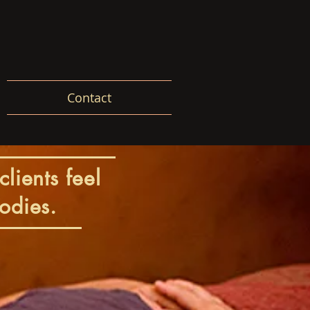
Contact
clients feel
odies.