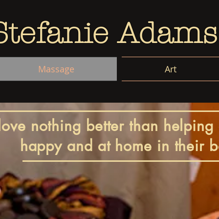
Stefanie Adams
Massage
Art
 love nothing better than helping 
happy and at home in their b