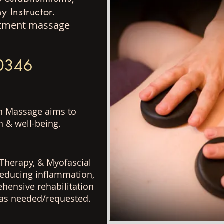
 Instructor.
eatment massage
-0346
sh Massage aims to
n & well-
being.
Therapy, & Myofascial
 reducing inflammation,
ehensive rehabilitation
s as needed/requested.