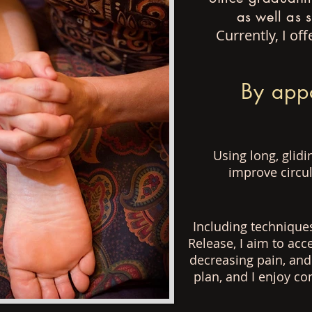
as well as 
Currently, I o
By app
Using long, glid
improve circul
Including technique
Release, I aim to acc
decreasing
pain, and
plan, and
I enjoy c