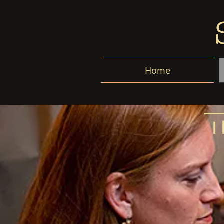
Home
I