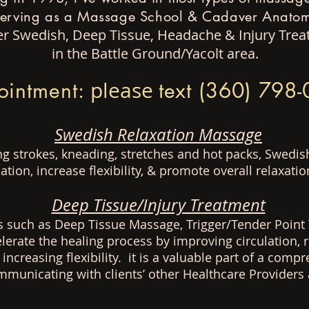
serving as a Massage School & Cadaver Anatomy
ffer Swedish, Deep Tissue, Headache & Injury Tr
in the Battle Ground/Yacolt area.
ointment:
please
text (360) 798
Swedish Relaxation Massage
ing strokes, kneading, stretches and hot packs, Swedi
ation, increase flexibility, & promote overall relaxatio
Deep Tissue/Injury Treatment
s such as Deep Tissue Massage, Trigger/Tender Point 
elerate the healing process by improving circulation,
 increasing
flexibility
. it is a valuable part of a compr
ommunicating with
clients’ other Healthcare Provider