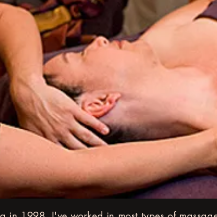
g in 1998, I've worked in most types of massage