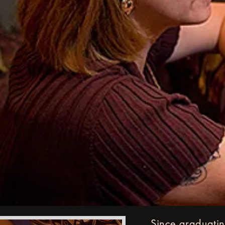
Since graduatin