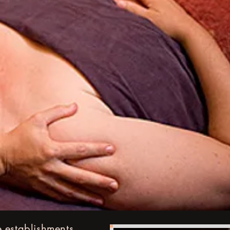
 establishments,